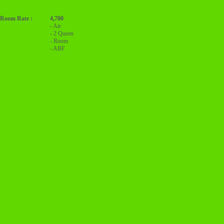
Room Rate :
4,700
- Air
- 2 Queen
- Room
- ABF