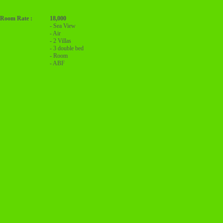
Room Rate :
18,000
- Sea View
- Air
- 2 Villas
- 3 double bed
- Room
- ABF