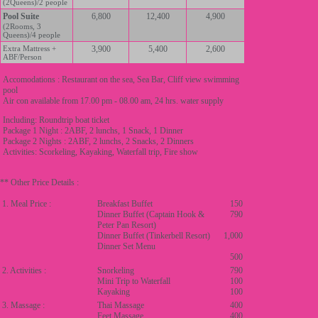
(2Queens)/2 people
Pool Suite
6,800
12,400
4,900
(2Rooms, 3
Queens)/4 people
Extra Mattress +
3,900
5,400
2,600
ABF/Person
Accomodations : Restaurant on the sea, Sea Bar, Cliff view swimming
pool
Air con available from 17.00 pm - 08.00 am, 24 hrs. water supply
Including: Roundtrip boat ticket
Package 1 Night : 2ABF, 2 lunchs, 1 Snack, 1 Dinner
Package 2 Nights : 2ABF, 2 lunchs, 2 Snacks, 2 Dinners
Activities: Scorkeling, Kayaking, Waterfall trip, Fire show
** Other Price Details :
1. Meal Price :
Breakfast Buffet
150
Dinner Buffet (Captain Hook &
790
Peter Pan Resort)
Dinner Buffet (Tinkerbell Resort)
1,000
Dinner Set Menu
500
2. Activities :
Snorkeling
790
Mini Trip to Waterfall
100
Kayaking
100
3. Massage :
Thai Massage
400
Feet Massage
400