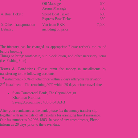
Oil Massage
600
Aroma Massage
700
4. Boat Ticket :
Speed Boat Ticket
600
Express Boat Ticket
350
5. Other Transportation
Van from BKK
7,500
Details :
including oil price
The itinerary can be changed as appropriate Please recheck the round
before booking
Things to bring: toothpaste, sun block lotion, and other necessary items
(i.e. Fishing Pole)
Terms & Conditions
:Please remit the money in installments by
transferring to the following accounts
st
1
installment - 50% of total price within 2 days afteryour reservation
nd
2
installment - The remaining 50% within 20 days before travel date
Siam Commercial Bank, The Crystal design
Kharnittar Kerdmas
Saving Account no : 403-3-54563-3
After your remittance at the bank please fax the money transfer slip
together with name lists of all travelers for arranging travel insurance.
Our fax number is 0-2966-1803. In case of any amendments, Please
inform us 20 days prior to the travel date.