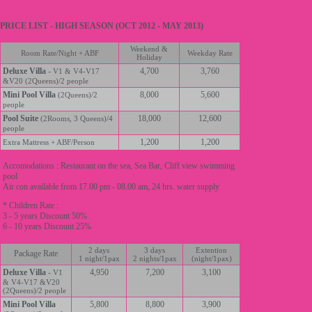
PRICE LIST - HIGH SEASON (OCT 2012 - MAY 2013)
Weekend &
Room Rate/Night + ABF
Weekday Rate
Holiday
Deluxe Villa
-
4,700
3,760
V1 & V4-V17
&V20 (2Queens)/2 people
Mini Pool Villa
8,000
5,600
(2Queens)/2
people
Pool Suite
18,000
12,600
(2Rooms, 3 Queens)/4
people
1,200
1,200
Extra Mattress + ABF/Person
Accomodations : Restaurant on the sea, Sea Bar, Cliff view swimming
pool
Air con available from 17.00 pm - 08.00 am, 24 hrs. water supply
* Children Rate :
3 - 5 years Discount 50%
6 - 10 years Discount 25%
2 days
3 days
Extention
Package Rate
1 night/1pax
2 nights/1pax
(night/1pax)
Deluxe Villa
-
4,950
7,200
3,100
V1
& V4-V17 &V20
(2Queens)/2 people
Mini Pool Villa
5,800
8,800
3,900