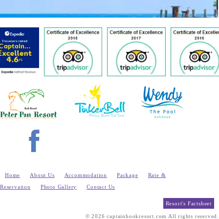
Home
About Us
Accommodation
Package
Rate &
Reservation
Photo Gallery
Contact Us
Resort's Factsheet
© 2026 captainhookresort.com All rights reserved.