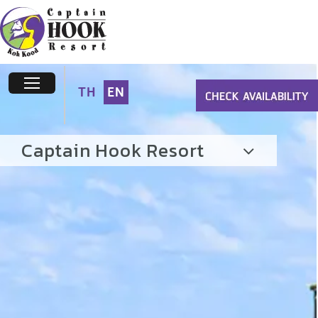
TH
EN
Captain Hook Resort