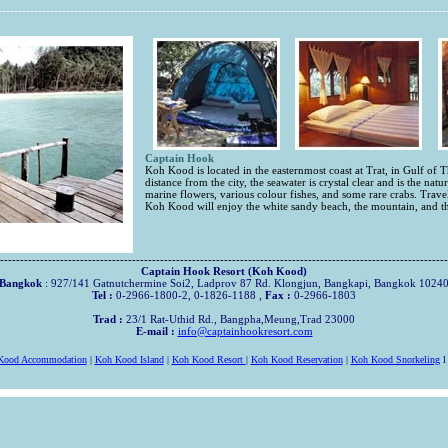
----------------------------------------------------------------------------------------------------------------
Captain Hook
Koh Kood is located in the easternmost coast at Trat, in Gulf of T
distance from the city, the seawater is crystal clear and is the natur
marine flowers, various colour fishes, and some rare crabs. Travele
Koh Kood will enjoy the white sandy beach, the mountain, and th
----------------------------------------------------------------------------------------------------------------
Captain Hook Resort (Koh Kood)
Bangkok
: 927/141 Gatnutchermine Soi2, Ladprov 87 Rd. Klongjun, Bangkapi, Bangkok 1024
Tel :
0-2966-1800-2, 0-1826-1188 ,
Fax :
0-2966-1803
Trad :
23/1 Rat-Uthid Rd., Bangpha,Meung,Trad 23000
E-mail :
info@captainhookresort.com
Kood Accommodation
|
Koh Kood Island
|
Koh Kood Resort
|
Koh Kood Reservation
|
Koh Kood Snorkeling