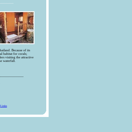
------------
hailand. Because of its
al habitat for corals;
rs visiting the attractive
e waterfall.
--------------------
0
l
Links