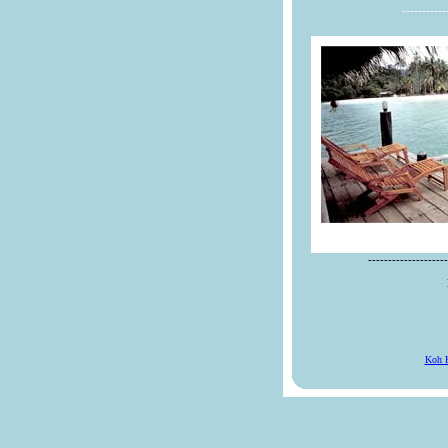
-----------
--------------------
Koh 