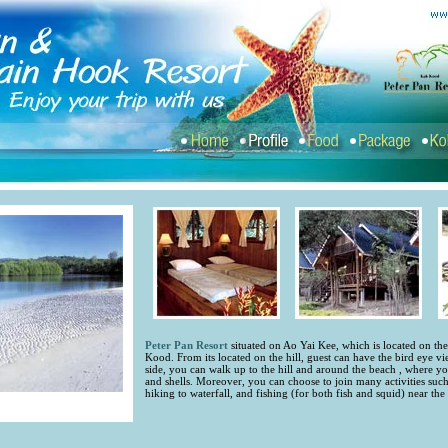
Peter Pan Resort
situated on Ao Yai Kee, which is located on th
Kood. From its located on the hill, guest can have the bird eye vi
side, you can walk up to the hill and around the beach , where you
and shells. Moreover, you can choose to join many activities suc
hiking to waterfall, and fishing (for both fish and squid) near the 