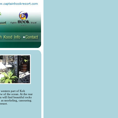
e western part of Koh
ew of the ocean. At the rear
 will find beautiful rocks
h as snorkeling, canoueing.
resort.