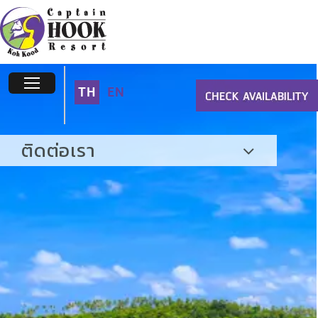
TH
EN
ติดต่อเรา