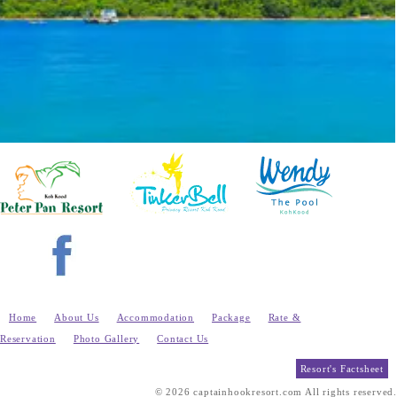
Home
About Us
Accommodation
Package
Rate &
Reservation
Photo Gallery
Contact Us
Resort's Factsheet
© 2026 captainhookresort.com All rights reserved.